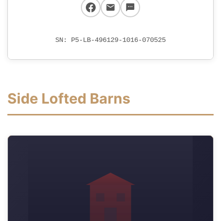
SN: P5-LB-496129-1016-070525
Side Lofted Barns