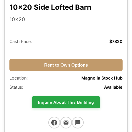
10x20 Side Lofted Barn
10x20
Cash Price:
$7820
Rent to Own Options
Location:
Magnolia Stock Hub
Status:
Available
Inquire About This Building