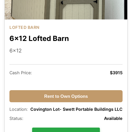
LOFTED BARN
6x12 Lofted Barn
6x12
Cash Price:
$3915
Rent to Own Options
Location:
Covington Lot- Swett Portable Buildings LLC
Status:
Available