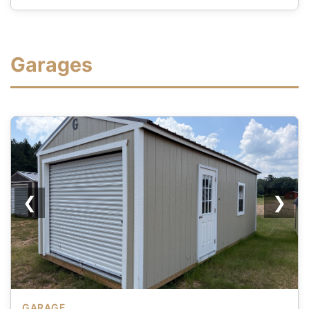
Garages
❮
❯
GARAGE