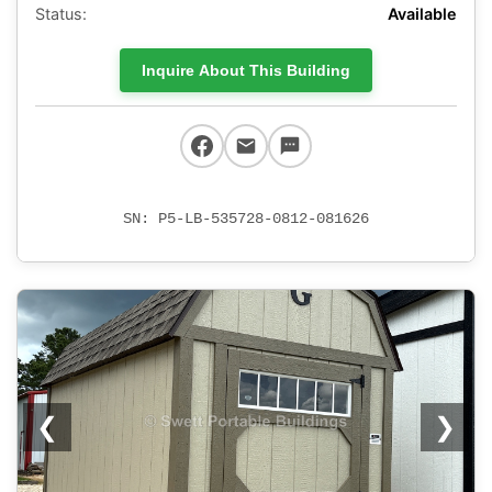
Status:
Available
Inquire About This Building
SN: P5-LB-535728-0812-081626
❮
❯