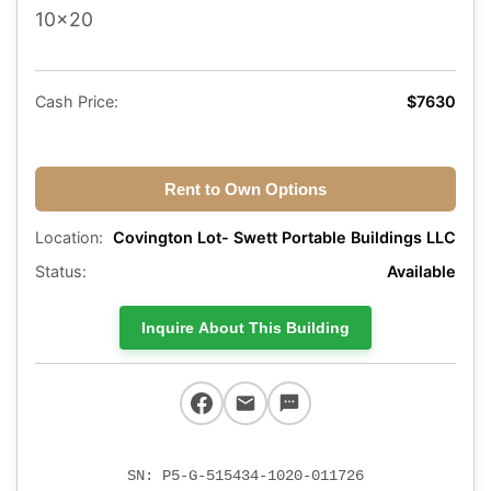
10x20
Cash Price:
$7630
Rent to Own Options
Location:
Covington Lot- Swett Portable Buildings LLC
Status:
Available
Inquire About This Building
SN: P5-G-515434-1020-011726