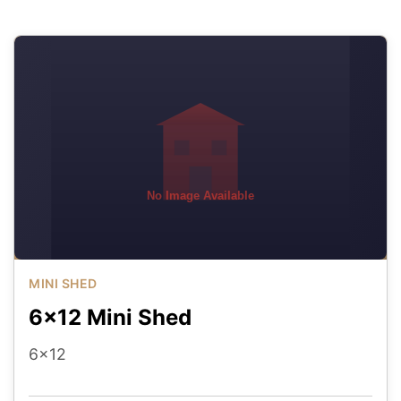
No Image Available
MINI SHED
6x12 Mini Shed
6x12