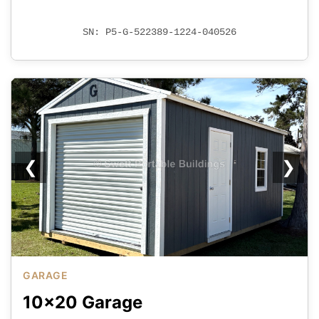
SN: P5-G-522389-1224-040526
❮
❯
GARAGE
10x20 Garage