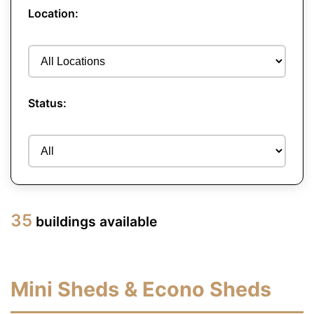
Location:
Status:
35
buildings available
Mini Sheds & Econo Sheds