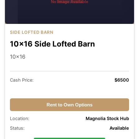
No Image Available
SIDE LOFTED BARN
10x16 Side Lofted Barn
10x16
Cash Price:
$6500
Rent to Own Options
Location:
Magnolia Stock Hub
Status:
Available