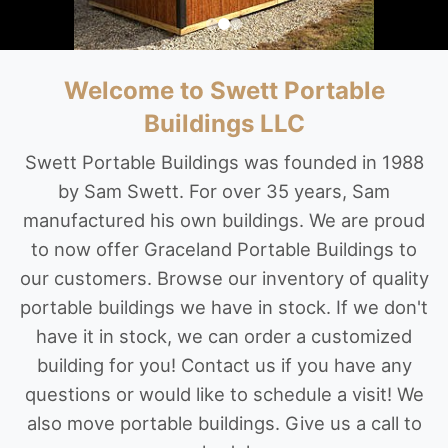
Welcome to Swett Portable
Buildings LLC
Swett Portable Buildings was founded in 1988
by Sam Swett. For over 35 years, Sam
manufactured his own buildings. We are proud
to now offer Graceland Portable Buildings to
our customers. Browse our inventory of quality
portable buildings we have in stock. If we don't
have it in stock, we can order a customized
building for you! Contact us if you have any
questions or would like to schedule a visit! We
also move portable buildings. Give us a call to