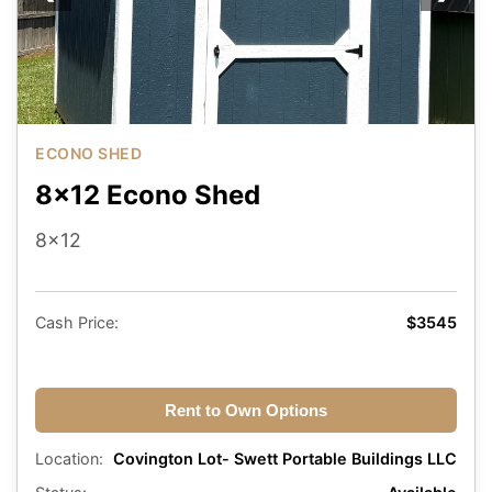
ECONO SHED
8x12 Econo Shed
8x12
Cash Price:
$3545
Rent to Own Options
Location:
Covington Lot- Swett Portable Buildings LLC