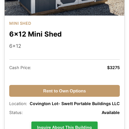
MINI SHED
6x12 Mini Shed
6x12
Cash Price:
$3275
Rent to Own Options
Location:
Covington Lot- Swett Portable Buildings LLC
Status:
Available
Inquire About This Building