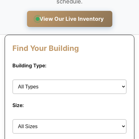
schedule.
View Our Live Inventory
Find Your Building
Building Type:
Size: