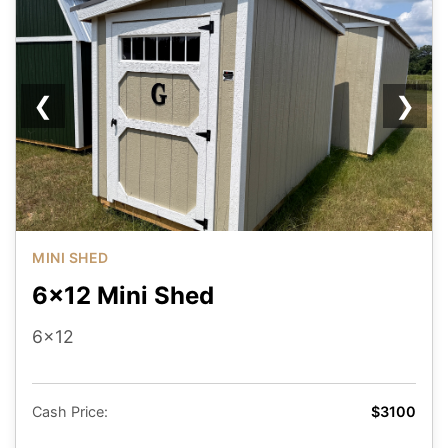
❮
❯
MINI SHED
6x12 Mini Shed
6x12
Cash Price:
$3100