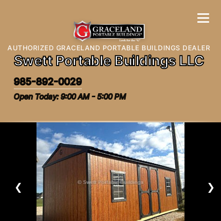
AUTHORIZED GRACELAND PORTABLE BUILDINGS DEALER
Swett Portable Buildings LLC
985-892-0029
Open Today: 9:00 AM - 5:00 PM
❮
❯