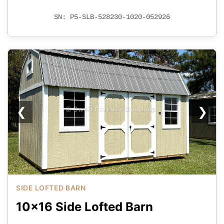
SN: P5-SLB-528230-1020-052926
❮
❯
SIDE LOFTED BARN
10x16 Side Lofted Barn