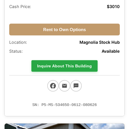
Cash Price:
$3010
Rent to Own Options
Location:
Magnolia Stock Hub
Status:
Available
Inquire About This Building
SN: P5-MS-534650-0612-080626