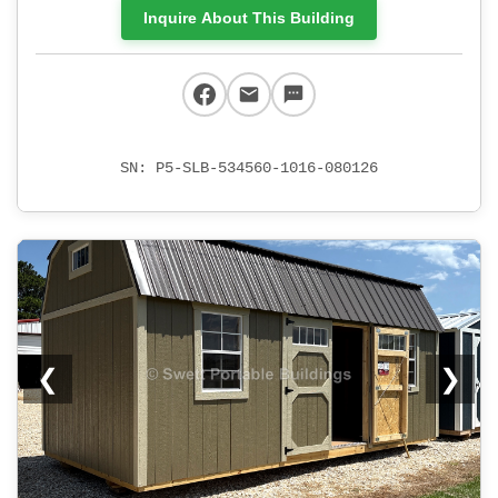
Inquire About This Building
SN: P5-SLB-534560-1016-080126
❮
❯