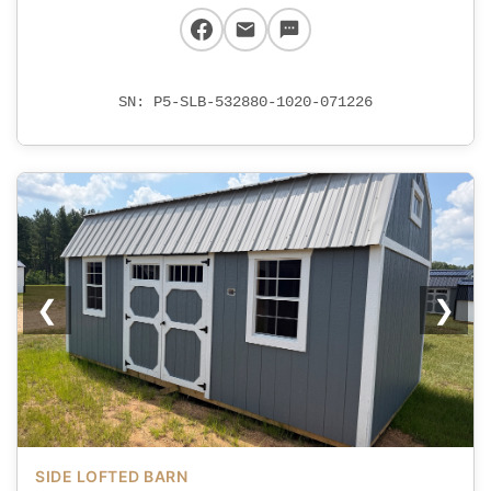
SN: P5-SLB-532880-1020-071226
❮
❯
SIDE LOFTED BARN