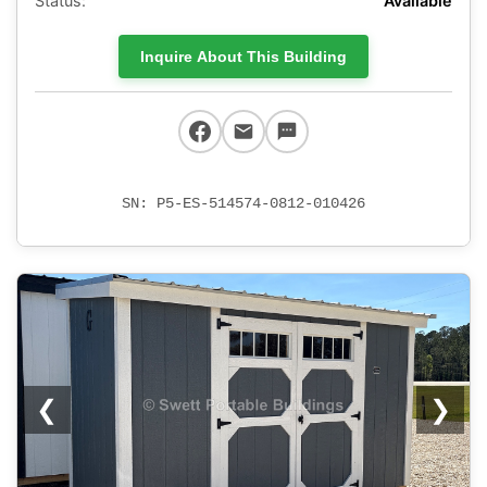
Status:
Available
Inquire About This Building
SN: P5-ES-514574-0812-010426
❮
❯