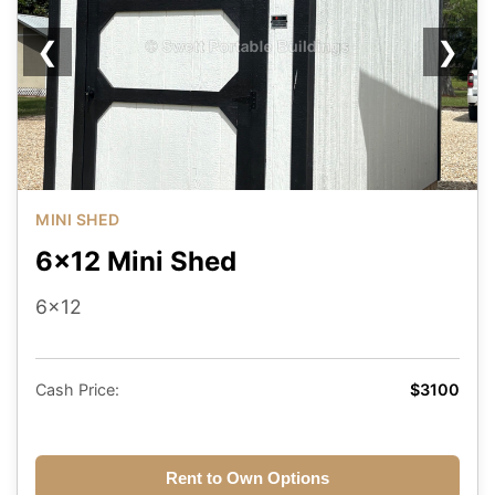
❮
❯
MINI SHED
6x12 Mini Shed
6x12
Cash Price:
$3100
Rent to Own Options