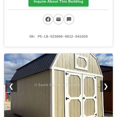
Inquire About This Building
SN: P5-LB-523806-0612-041926
❮
❯