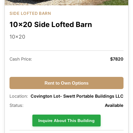
SIDE LOFTED BARN
10x20 Side Lofted Barn
10x20
Cash Price:
$7820
Rent to Own Options
Location:
Covington Lot- Swett Portable Buildings LLC
Status:
Available
Inquire About This Building