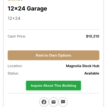
12x24 Garage
12x24
Cash Price:
$10,210
Rent to Own Options
Location:
Magnolia Stock Hub
Status:
Available
Inquire About This Building