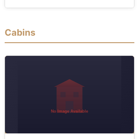
Cabins
No Image Available