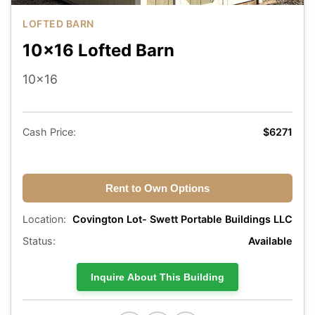
LOFTED BARN
10x16 Lofted Barn
10x16
Cash Price:
$6271
Rent to Own Options
Location:
Covington Lot- Swett Portable Buildings LLC
Status:
Available
Inquire About This Building