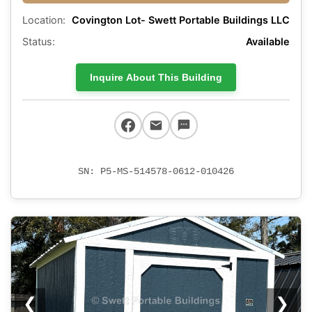
Location:
Covington Lot- Swett Portable Buildings LLC
Status:
Available
Inquire About This Building
SN: P5-MS-514578-0612-010426
❮
❯