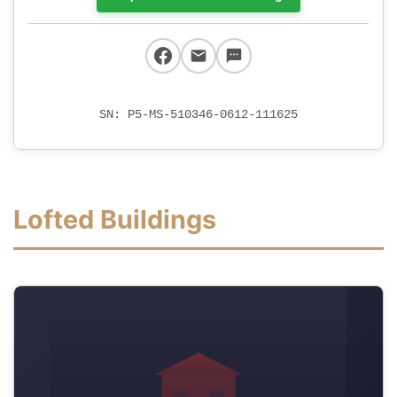
SN: P5-MS-510346-0612-111625
Lofted Buildings