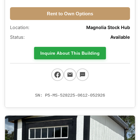
Rent to Own Options
Location:
Magnolia Stock Hub
Status:
Available
Inquire About This Building
SN: P5-MS-528225-0612-052926