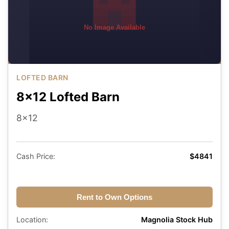
No Image Available
LOFTED BARN
8x12 Lofted Barn
8x12
Cash Price:
$4841
Rent to Own Options
Location:
Magnolia Stock Hub