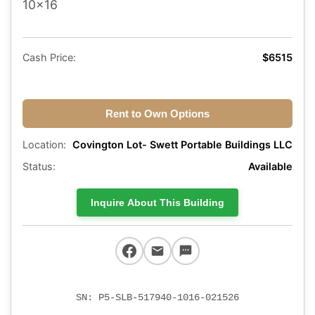
10x16
Cash Price:
$6515
Rent to Own Options
Location:
Covington Lot- Swett Portable Buildings LLC
Status:
Available
Inquire About This Building
SN: P5-SLB-517940-1016-021526